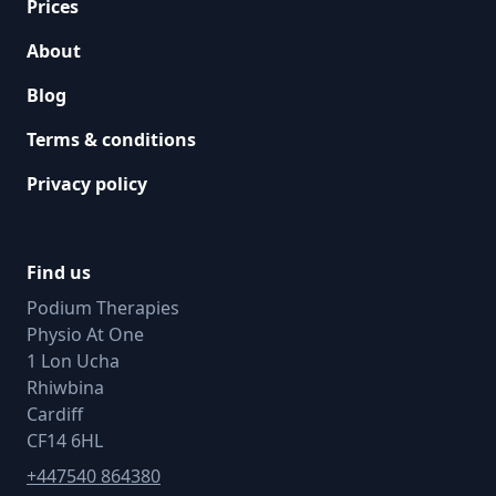
Prices
About
Blog
Terms & conditions
Privacy policy
Find us
Podium Therapies
Physio At One
1 Lon Ucha
Rhiwbina
Cardiff
CF14 6HL
+447540 864380