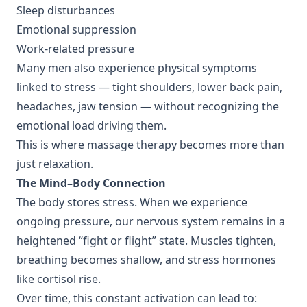
Sleep disturbances
Emotional suppression
Work-related pressure
Many men also experience physical symptoms
linked to stress — tight shoulders, lower back pain,
headaches, jaw tension — without recognizing the
emotional load driving them.
This is where massage therapy becomes more than
just relaxation.
The Mind–Body Connection
The body stores stress. When we experience
ongoing pressure, our nervous system remains in a
heightened “fight or flight” state. Muscles tighten,
breathing becomes shallow, and stress hormones
like cortisol rise.
Over time, this constant activation can lead to: