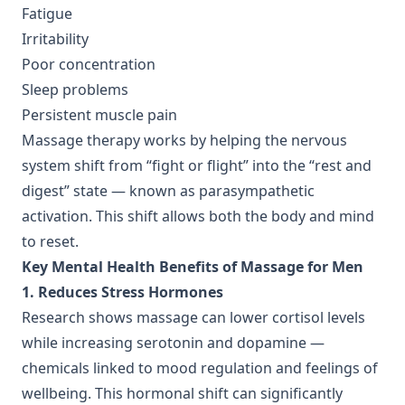
Fatigue
Irritability
Poor concentration
Sleep problems
Persistent muscle pain
Massage therapy works by helping the nervous
system shift from “fight or flight” into the “rest and
digest” state — known as parasympathetic
activation. This shift allows both the body and mind
to reset.
Key Mental Health Benefits of Massage for Men
1. Reduces Stress Hormones
Research shows massage can lower cortisol levels
while increasing serotonin and dopamine —
chemicals linked to mood regulation and feelings of
wellbeing. This hormonal shift can significantly