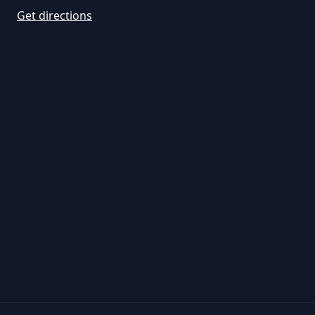
Get directions