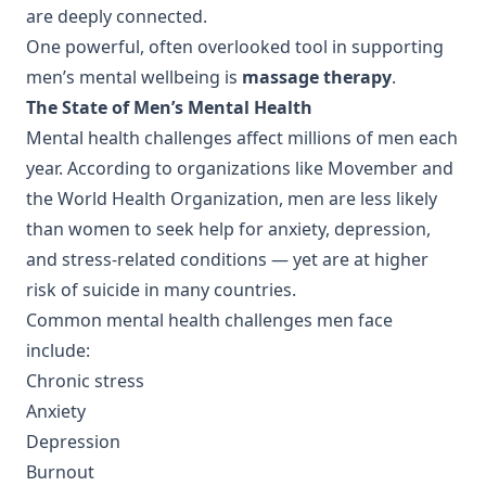
are deeply connected.
One powerful, often overlooked tool in supporting
men’s mental wellbeing is
massage therapy
.
The State of Men’s Mental Health
Mental health challenges affect millions of men each
year. According to organizations like Movember and
the World Health Organization, men are less likely
than women to seek help for anxiety, depression,
and stress-related conditions — yet are at higher
risk of suicide in many countries.
Common mental health challenges men face
include:
Chronic stress
Anxiety
Depression
Burnout