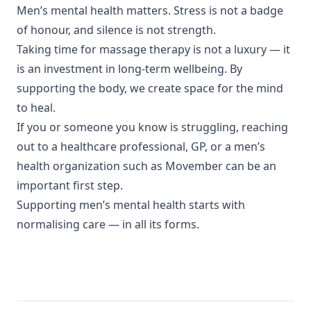
Men’s mental health matters. Stress is not a badge
of honour, and silence is not strength.
Taking time for massage therapy is not a luxury — it
is an investment in long-term wellbeing. By
supporting the body, we create space for the mind
to heal.
If you or someone you know is struggling, reaching
out to a healthcare professional, GP, or a men’s
health organization such as Movember can be an
important first step.
Supporting men’s mental health starts with
normalising care — in all its forms.