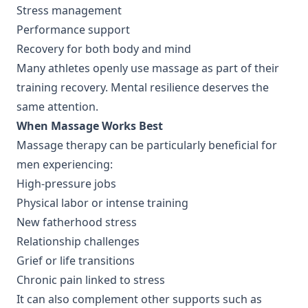
Stress management
Performance support
Recovery for both body and mind
Many athletes openly use massage as part of their
training recovery. Mental resilience deserves the
same attention.
When Massage Works Best
Massage therapy can be particularly beneficial for
men experiencing:
High-pressure jobs
Physical labor or intense training
New fatherhood stress
Relationship challenges
Grief or life transitions
Chronic pain linked to stress
It can also complement other supports such as