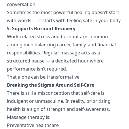
conversation.
Sometimes the most powerful healing doesn’t start
with words — it starts with feeling safe in your body.
5. Supports Burnout Recovery
Work-related stress and burnout are common
among men balancing career, family, and financial
responsibilities. Regular massage acts as a
structured pause — a dedicated hour where
performance isn’t required.
That alone can be transformative.
Breaking the Stigma Around Self-Care
There is still a misconception that self-care is
indulgent or unmasculine. In reality, prioritizing
health is a sign of strength and self-awareness.
Massage therapy is:
Preventative healthcare