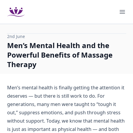
Podium Therapies
Ope
2nd June
Men’s Mental Health and the
Powerful Benefits of Massage
Therapy
Men’s mental health is finally getting the attention it
deserves — but there is still work to do. For
generations, many men were taught to “tough it
out,” suppress emotions, and push through stress
without support. Today, we know that mental health
is just as important as physical health — and both