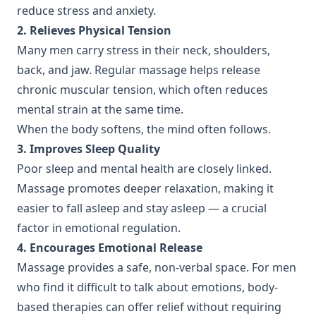
reduce stress and anxiety.
2. Relieves Physical Tension
Many men carry stress in their neck, shoulders,
back, and jaw. Regular massage helps release
chronic muscular tension, which often reduces
mental strain at the same time.
When the body softens, the mind often follows.
3. Improves Sleep Quality
Poor sleep and mental health are closely linked.
Massage promotes deeper relaxation, making it
easier to fall asleep and stay asleep — a crucial
factor in emotional regulation.
4. Encourages Emotional Release
Massage provides a safe, non-verbal space. For men
who find it difficult to talk about emotions, body-
based therapies can offer relief without requiring