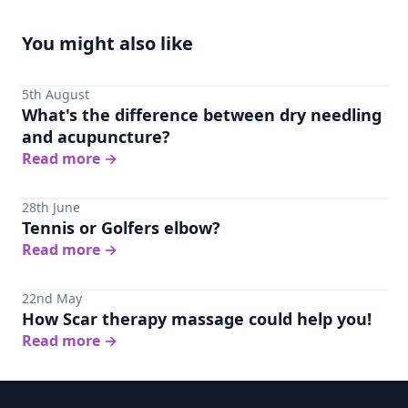
You might also like
5th August
What's the difference between dry needling
and acupuncture?
Read more
→
28th June
Tennis or Golfers elbow?
Read more
→
22nd May
How Scar therapy massage could help you!
Read more
→