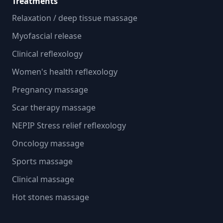
Treatments
Relaxation / deep tissue massage
Myofascial release
Clinical reflexology
Women's health reflexology
Pregnancy massage
Scar therapy massage
NEPIP Stress relief reflexology
Oncology massage
Sports massage
Clinical massage
Hot stones massage