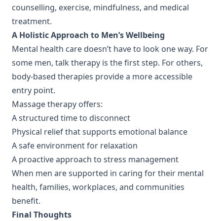
counselling, exercise, mindfulness, and medical
treatment.
A Holistic Approach to Men’s Wellbeing
Mental health care doesn’t have to look one way. For
some men, talk therapy is the first step. For others,
body-based therapies provide a more accessible
entry point.
Massage therapy offers:
A structured time to disconnect
Physical relief that supports emotional balance
A safe environment for relaxation
A proactive approach to stress management
When men are supported in caring for their mental
health, families, workplaces, and communities
benefit.
Final Thoughts