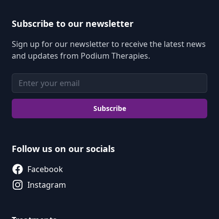
Subscribe to our newsletter
Sign up for our newsletter to receive the latest news
and updates from Podium Therapies.
Email address
Subscribe
Follow us on our socials
Facebook
Instagram