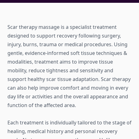
Scar therapy massage is a specialist treatment
designed to support recovery following surgery,
injury, burns, trauma or medical procedures. Using
gentle, evidence-informed soft tissue techniques &
modalities, treatment aims to improve tissue
mobility, reduce tightness and sensitivity and
support healthy scar tissue adaptation. Scar therapy
can also help improve comfort and moving in every
day life or activities and the overall appearance and
function of the affected area.
Each treatment is individually tailored to the stage of
healing, medical history and personal recovery