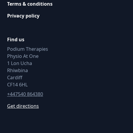
Terms & conditions
Privacy policy
Find us
Podium Therapies
Physio At One
1 Lon Ucha
Rhiwbina
Cardiff
CF14 6HL
+447540 864380
Get directions