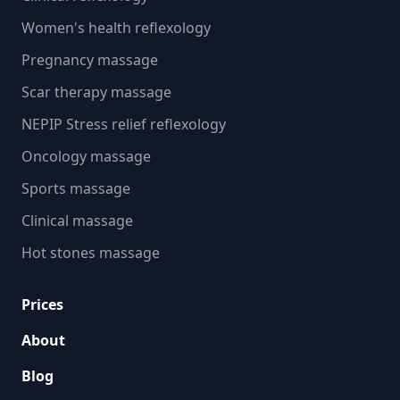
Women's health reflexology
Pregnancy massage
Scar therapy massage
NEPIP Stress relief reflexology
Oncology massage
Sports massage
Clinical massage
Hot stones massage
Prices
About
Blog