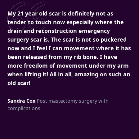
My 21 year old scar is definitely not as
tender to touch now especially where the
drain and reconstruction emergency
surgery scar is. The scar is not so puckered
now and I feel I can movement where it has
been released from my rib bone. I have
more freedom of movement under my arm
when lifting it! All in all, amazing on such an
old scar!
Sandra Cox
Post mastectomy surgery with
complications