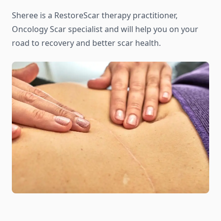
Sheree is a RestoreScar therapy practitioner,
Oncology Scar specialist and will help you on your
road to recovery and better scar health.