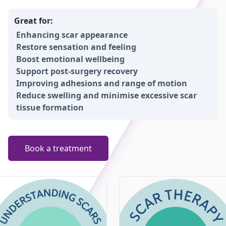
Great for:
Enhancing scar appearance
Restore sensation and feeling
Boost emotional wellbeing
Support post-surgery recovery
Improving adhesions and range of motion
Reduce swelling and minimise excessive scar
tissue formation
Book a treatment