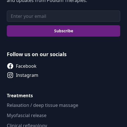
and updates from Podium Therapies.
Email address
Subscribe
Follow us on our socials
Facebook
Instagram
Treatments
Relaxation / deep tissue massage
Myofascial release
Clinical reflexology