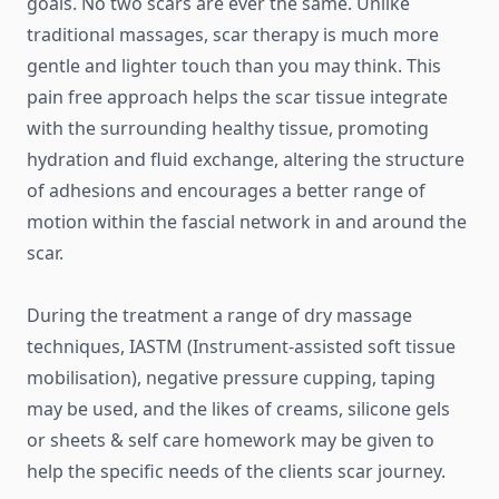
goals. No two scars are ever the same. Unlike
traditional massages, scar therapy is much more
gentle and lighter touch than you may think. This
pain free approach helps the scar tissue integrate
with the surrounding healthy tissue, promoting
hydration and fluid exchange, altering the structure
of adhesions and encourages a better range of
motion within the fascial network in and around the
scar.
During the treatment a range of dry massage
techniques, IASTM (Instrument-assisted soft tissue
mobilisation), negative pressure cupping, taping
may be used, and the likes of creams, silicone gels
or sheets & self care homework may be given to
help the specific needs of the clients scar journey.