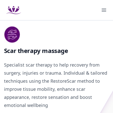
Podium Therapies
Ope
Scar therapy massage
Specialist scar therapy to help recovery from
surgery, injuries or trauma. Individual & tailored
techniques using the RestoreScar method to
improve tissue mobility, enhance scar
appearance, restore sensation and boost
emotional wellbeing