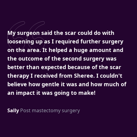
My surgeon said the scar could do with
loosening up as I required further surgery
on the area. It helped a huge amount and
the outcome of the second surgery was
better than expected because of the scar
therapy I received from Sheree. I couldn't
believe how gentle it was and how much of
an impact it was going to make!
Sally
Post mastectomy surgery