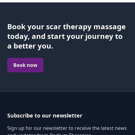
Book your scar therapy massage
today, and start your journey to
a better you.
Book now
Subscribe to our newsletter
Sign up for our newsletter to receive the latest news